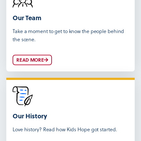
Our Team
Take a moment to get to know the people behind
the scene.
READ MORE
Our History
Love history? Read how Kids Hope got started.