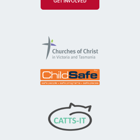
GET INVOLVED