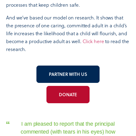
processes that keep children safe.
And we’ve based our model on research. It shows that
the presence of one caring, committed adult in a child’s
life increases the likelihood that a child will flourish, and
become a productive adult as well.
Click here
to read the
research.
PARTNER WITH US
DONATE
“
I am pleased to report that the principal
commented (with tears in his eyes) how