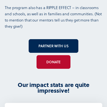
The program also has a RIPPLE EFFECT – in classrooms
and schools, as well as in families and communities. (Not
to mention that our mentors tell us they get more than
they give!)
PARTNER WITH US
DONATE
Our impact stats are quite
impressive!