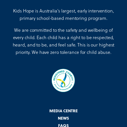
Kids Hope is Australia’s largest, early intervention,
primary school-based mentoring program.
We are committed to the safety and wellbeing of
every child. Each child has a right to be respected,
heard, and to be, and feel safe. This is our highest
priority. We have zero tolerance for child abuse.
MEDIA CENTRE
NEWS
FAQS