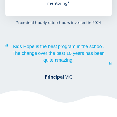
mentoring*
*nominal hourly rate x hours invested in 2024
“
Kids Hope is the best program in the school.
The change over the past 10 years has been
quite amazing.
“
VIC
Principal