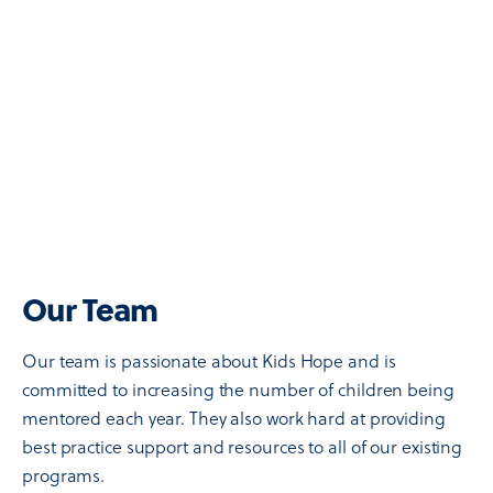
Our Team
Our team is passionate about Kids Hope and is
committed to increasing the number of children being
mentored each year. They also work hard at providing
best practice support and resources to all of our existing
programs.