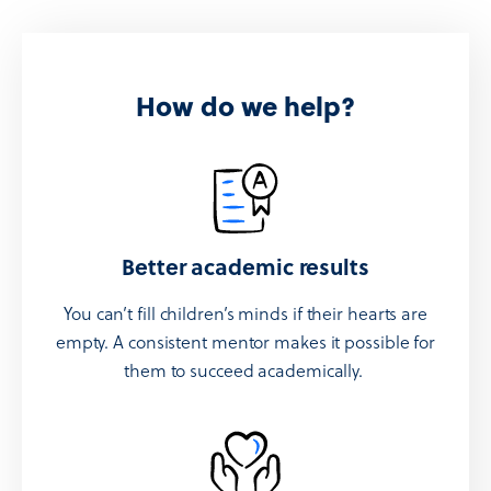
How do we help?
Better academic results
You can’t fill children’s minds if their hearts are
empty. A consistent mentor makes it possible for
them to succeed academically.