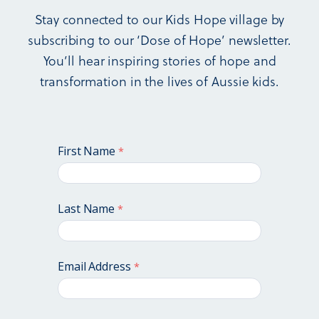
has helped over 20,000 children.
Stay connected to our Kids Hope village by
We are incredibly grateful for World Vision’s early
support and continue in an excellent relationship with
subscribing to our ‘Dose of Hope’ newsletter.
them today.
You’ll hear inspiring stories of hope and
transformation in the lives of Aussie kids.
We’re proud of our history, and we’re excited about our
future – with your involvement. Be part of a strong
legacy of making a difference in the lives of children.
First Name
Last Name
Email Address