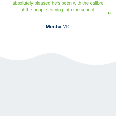
absolutely pleased he’s been with the calibre
of the people coming into the school.
“
VIC
Mentor