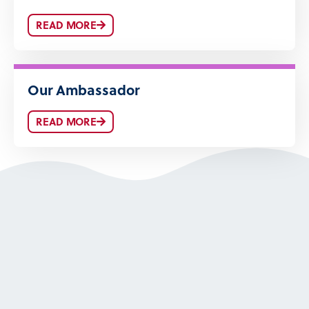
READ MORE
Our Ambassador
READ MORE