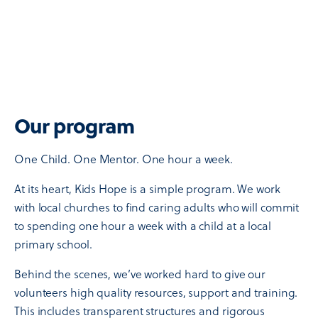
Our program
One Child. One Mentor. One hour a week.
At its heart, Kids Hope is a simple program. We work
with local churches to find caring adults who will commit
to spending one hour a week with a child at a local
primary school.
Behind the scenes, we’ve worked hard to give our
volunteers high quality resources, support and training.
This includes transparent structures and rigorous