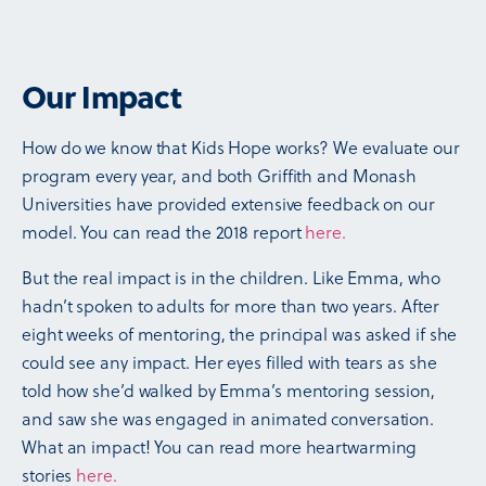
Our Impact
How do we know that Kids Hope works? We evaluate our
program every year, and both Griffith and Monash
Universities have provided extensive feedback on our
model. You can read the 2018 report
here.
But the real impact is in the children. Like Emma, who
hadn’t spoken to adults for more than two years. After
eight weeks of mentoring, the principal was asked if she
could see any impact. Her eyes filled with tears as she
told how she’d walked by Emma’s mentoring session,
and saw she was engaged in animated conversation.
What an impact! You can read more heartwarming
stories
here.