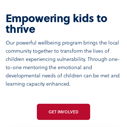
Empowering kids to
thrive
Our powerful wellbeing program brings the local
community together to transform the lives of
children experiencing vulnerability. Through one-
to-one mentoring the emotional and
developmental needs of children can be met and
learning capacity enhanced.
GET INVOLVED