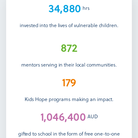
34,880
hrs
invested into the lives of vulnerable children.
872
mentors serving in their local communities.
179
Kids Hope programs making an impact.
1,046,400
AUD
gifted to school in the form of free one-to-one