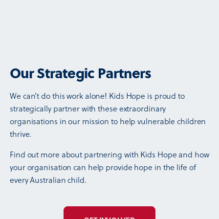
Our Strategic Partners
We can’t do this work alone! Kids Hope is proud to
strategically partner with these extraordinary
organisations in our mission to help vulnerable children
thrive.
Find out more about partnering with Kids Hope and how
your organisation can help provide hope in the life of
every Australian child.