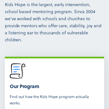
Kids Hope is the largest, early intervention,
school based mentoring program. Since 2004
we’ve worked with schools and churches to
provide mentors who offer care, stability, joy and
a listening ear to thousands of vulnerable
children.
Our Program
Find out how the Kids Hope program actually
works.