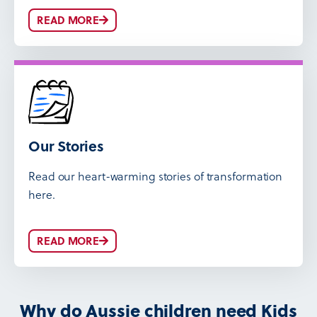
READ MORE
Our Stories
Read our heart-warming stories of transformation
here.
READ MORE
Why do Aussie children need Kids