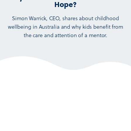
Hope?
Simon Warrick, CEO, shares about childhood
wellbeing in Australia and why kids benefit from
the care and attention of a mentor.