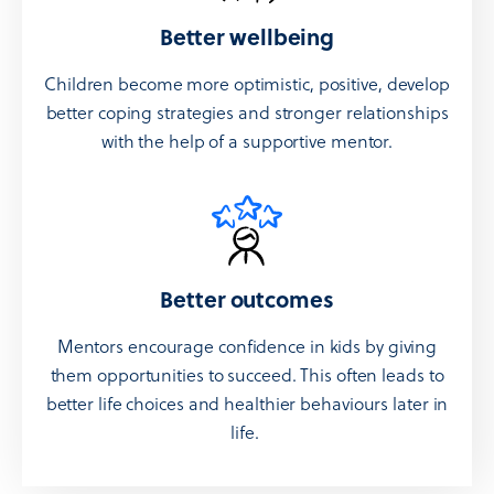
Better wellbeing
Children become more optimistic, positive, develop
better coping strategies and stronger relationships
with the help of a supportive mentor.
Better outcomes
Mentors encourage confidence in kids by giving
them opportunities to succeed. This often leads to
better life choices and healthier behaviours later in
life.