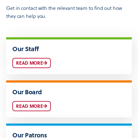
Get in contact with the relevant team to find out how
they can help you.
Our Staff
READ MORE
Our Board
READ MORE
Our Patrons