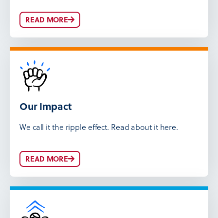
READ MORE
Our Impact
We call it the ripple effect. Read about it here.
READ MORE