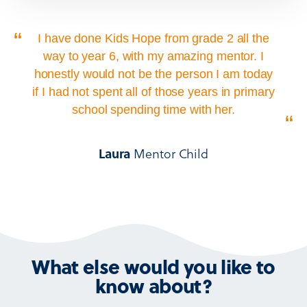
“
I have done Kids Hope from grade 2 all the
way to year 6, with my amazing mentor. I
honestly would not be the person I am today
if I had not spent all of those years in primary
school spending time with her.
“
Mentor Child
Laura
What else would you like to
know about?