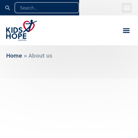
Home
»
About us