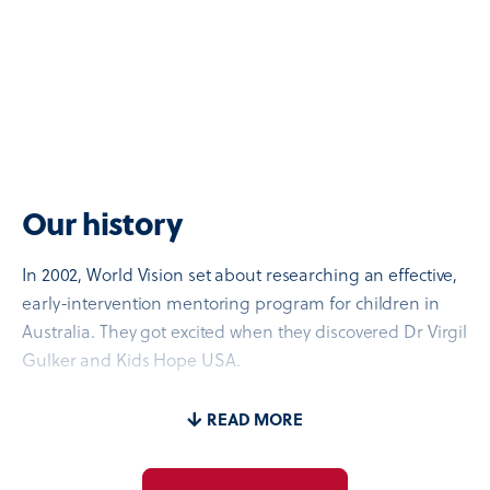
Our history
In 2002, World Vision set about researching an effective,
early-intervention mentoring program for children in
Australia. They got excited when they discovered Dr Virgil
Gulker and Kids Hope USA.
Decades earlier, Dr Gulker had talked to sociologists, law
READ MORE
enforcement, health professionals, educators, and child
development experts about how to have the greatest