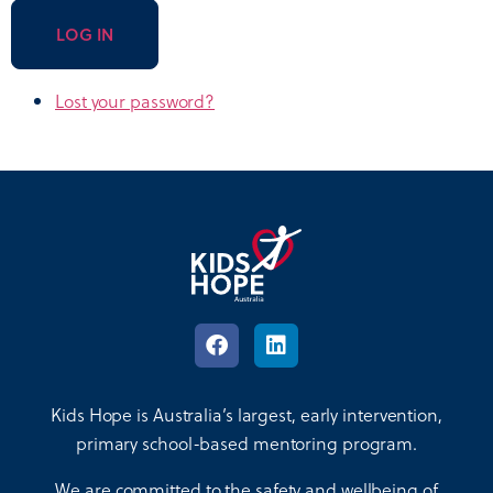
LOG IN
Lost your password?
Kids Hope is Australia’s largest, early intervention,
primary school-based mentoring program.
We are committed to the safety and wellbeing of