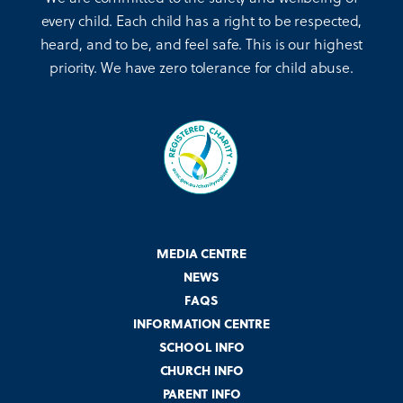
every child. Each child has a right to be respected,
heard, and to be, and feel safe. This is our highest
priority. We have zero tolerance for child abuse.
MEDIA CENTRE
NEWS
FAQS
INFORMATION CENTRE
SCHOOL INFO
CHURCH INFO
PARENT INFO