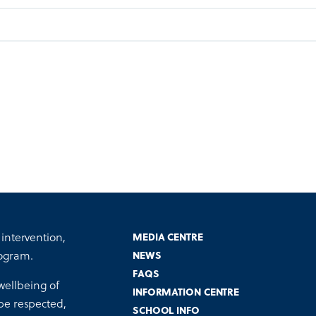
 intervention,
MEDIA CENTRE
ogram.
NEWS
FAQS
wellbeing of
INFORMATION CENTRE
 be respected,
SCHOOL INFO