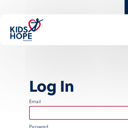
Log In
Email
Password