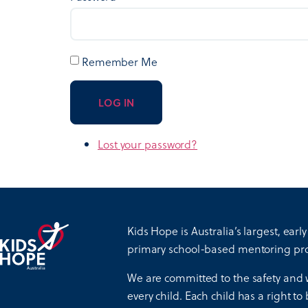
Remember Me
LOG IN
Lost your password?
Kids Hope is Australia’s largest, early
primary school-based mentoring pr
We are committed to the safety and 
every child. Each child has a right to