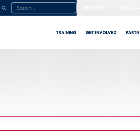
ABOUT US
CONTACT 
TRAINING
GET INVOLVED
PARTN