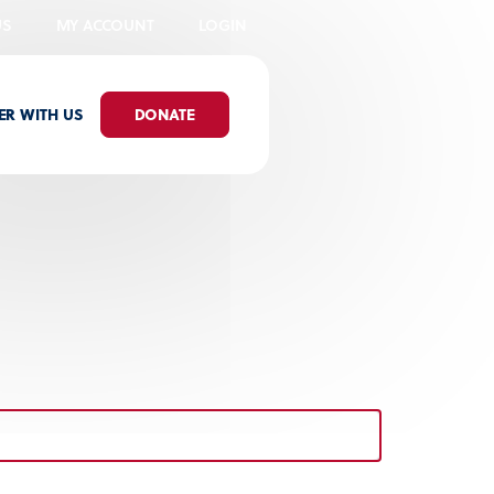
US
MY ACCOUNT
LOGIN
ER WITH US
DONATE