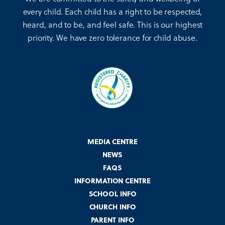
every child. Each child has a right to be respected,
heard, and to be, and feel safe. This is our highest
priority. We have zero tolerance for child abuse.
MEDIA CENTRE
NEWS
FAQS
INFORMATION CENTRE
SCHOOL INFO
CHURCH INFO
PARENT INFO