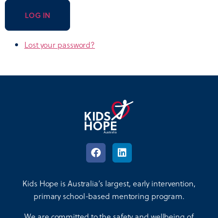
LOG IN
Lost your password?
Kids Hope is Australia’s largest, early intervention,
primary school-based mentoring program.
We are committed to the safety and wellbeing of