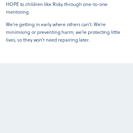
HOPE to children like Ricky through one-to-one
mentoring.
We’re getting in early where others can’t. We’re
minimising or preventing harm; we’re protecting little
lives, so they won’t need repairing later.