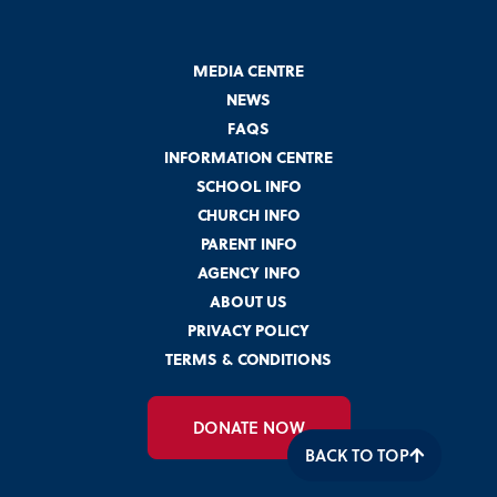
MEDIA CENTRE
NEWS
FAQS
INFORMATION CENTRE
SCHOOL INFO
CHURCH INFO
PARENT INFO
AGENCY INFO
ABOUT US
PRIVACY POLICY
TERMS & CONDITIONS
DONATE NOW
BACK TO TOP