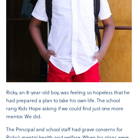
Ricky, an 8-year-old boy, was feeling so hopeless that he
had prepared a plan to take his own life. The school
rang Kids Hope asking if we could find just one more
mentor. We did.
The Principal and school staff had grave concerns for
Ricky’s mental health and welfare. When his plans were