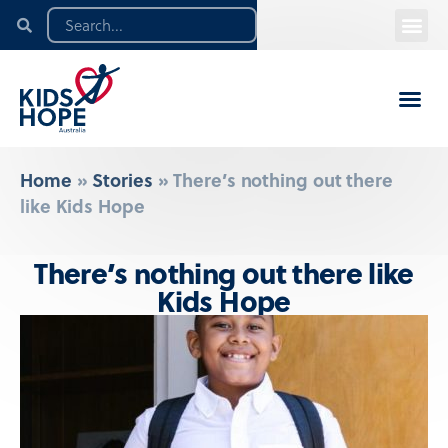
Home
»
Stories
»
There’s nothing out there
like Kids Hope
There’s nothing out there like
Kids Hope