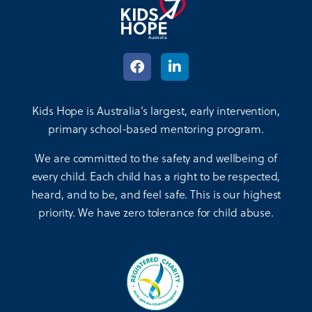
Kids Hope is Australia’s largest, early intervention,
primary school-based mentoring program.
We are committed to the safety and wellbeing of
every child. Each child has a right to be respected,
heard, and to be, and feel safe. This is our highest
priority. We have zero tolerance for child abuse.