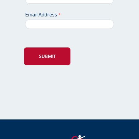
Email Address