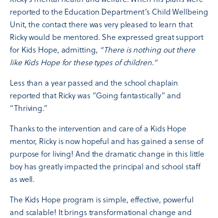
reported to the Education Department’s Child Wellbeing
Unit, the contact there was very pleased to learn that
Ricky would be mentored. She expressed great support
for Kids Hope, admitting,
“There is nothing out there
like Kids Hope for these types of children.”
Less than a year passed and the school chaplain
reported that Ricky was “Going fantastically” and
“Thriving.”
Thanks to the intervention and care of a Kids Hope
mentor, Ricky is now hopeful and has gained a sense of
purpose for living! And the dramatic change in this little
boy has greatly impacted the principal and school staff
as well.
The Kids Hope program is simple, effective, powerful
and scalable! It brings transformational change and