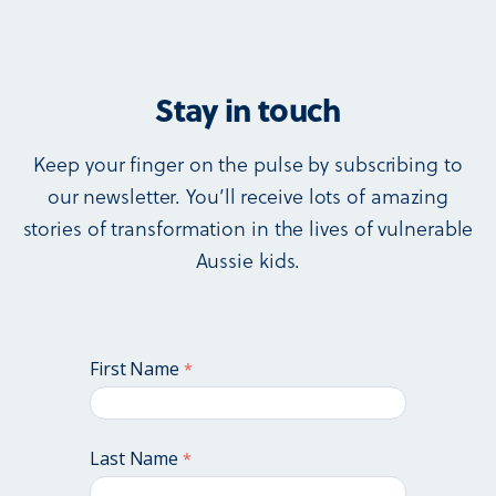
Stay in touch
Keep your finger on the pulse by subscribing to
our newsletter. You’ll receive lots of amazing
stories of transformation in the lives of vulnerable
Aussie kids.
First Name
Last Name