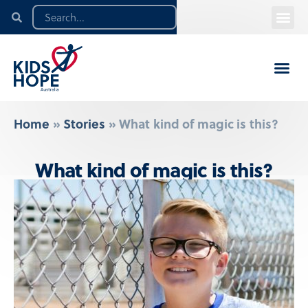
Home
»
Stories
»
What kind of magic is this?
What kind of magic is this?