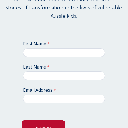
stories of transformation in the lives of vulnerable
Aussie kids.
First Name
Last Name
Email Address