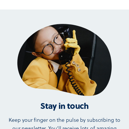
Stay in touch
Keep your finger on the pulse by subscribing to
our newsletter. You’ll receive lots of amazing