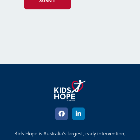
Kids Hope is Australia’s largest, early intervention,