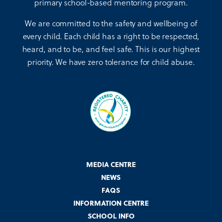
primary school-based mentoring program.
We are committed to the safety and wellbeing of
every child. Each child has a right to be respected,
heard, and to be, and feel safe. This is our highest
priority. We have zero tolerance for child abuse.
MEDIA CENTRE
NEWS
FAQS
INFORMATION CENTRE
SCHOOL INFO