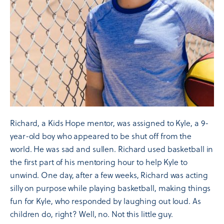
Richard, a Kids Hope mentor, was assigned to Kyle, a 9-
year-old boy who appeared to be shut off from the
world. He was sad and sullen. Richard used basketball in
the first part of his mentoring hour to help Kyle to
unwind. One day, after a few weeks, Richard was acting
silly on purpose while playing basketball, making things
fun for Kyle, who responded by laughing out loud. As
children do, right? Well, no. Not this little guy.