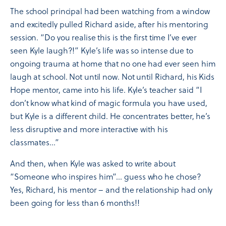
The school principal had been watching from a window
and excitedly pulled Richard aside, after his mentoring
session. “Do you realise this is the first time I’ve ever
seen Kyle laugh?!” Kyle’s life was so intense due to
ongoing trauma at home that no one had ever seen him
laugh at school. Not until now. Not until Richard, his Kids
Hope mentor, came into his life. Kyle’s teacher said “I
don’t know what kind of magic formula you have used,
but Kyle is a different child. He concentrates better, he’s
less disruptive and more interactive with his
classmates…”
And then, when Kyle was asked to write about
“Someone who inspires him”… guess who he chose?
Yes, Richard, his mentor – and the relationship had only
been going for less than 6 months!!