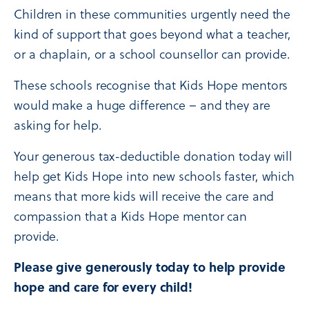
Children in these communities urgently need the
kind of support that goes beyond what a teacher,
or a chaplain, or a school counsellor can provide.
These schools recognise that Kids Hope mentors
would make a huge difference – and they are
asking for help.
Your generous tax-deductible donation today will
help get Kids Hope into new schools faster, which
means that more kids will receive the care and
compassion that a Kids Hope mentor can
provide.
Please give generously today to help provide
hope and care for every child!