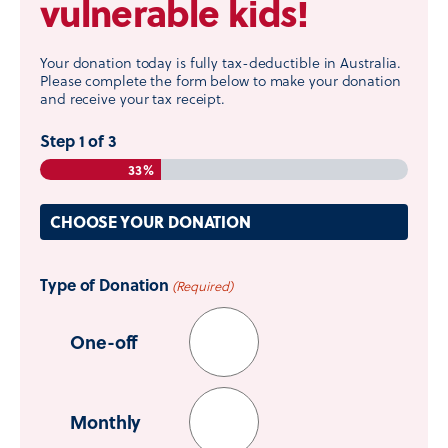
vulnerable kids!
Your donation today is fully tax-deductible in Australia.
Please complete the form below to make your donation
and receive your tax receipt.
Step
1
of
3
33%
CHOOSE YOUR DONATION
Type of Donation
(Required)
One-off
Monthly