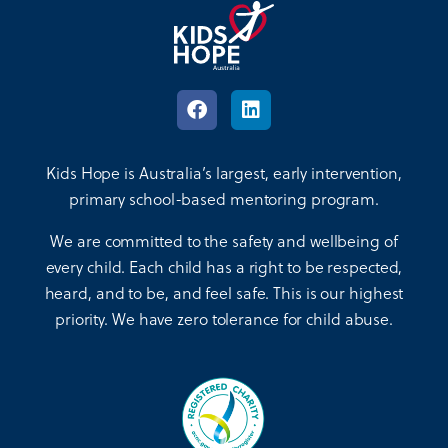
Kids Hope is Australia’s largest, early intervention,
primary school-based mentoring program.
We are committed to the safety and wellbeing of
every child. Each child has a right to be respected,
heard, and to be, and feel safe. This is our highest
priority. We have zero tolerance for child abuse.