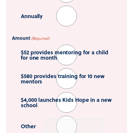
Annually
Amount
(Required)
$52 provides mentoring for a child
for one month
$580 provides training for 10 new
mentors
$4,000 launches Kids Hope in a new
school
Other