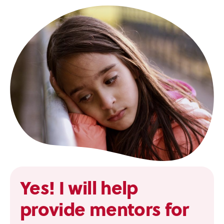
Yes! I will help
provide mentors for