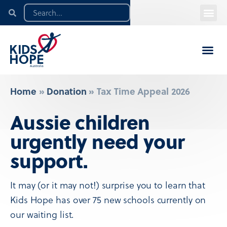
Home
»
Donation
»
Tax Time Appeal 2026
Aussie children
urgently need your
support.
It may (or it may not!) surprise you to learn that
Kids Hope has over 75 new schools currently on
our waiting list.