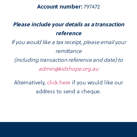
Account number:
797472
Please include your details as a transaction
reference
If you would like a tax receipt, please email your
remittance
(including transaction reference and date) to
admin@kidshope.org.au
Alternatively,
click here
if you would like our
address to send a cheque.