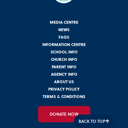
MEDIA CENTRE
NEWS
FAQS
INFORMATION CENTRE
SCHOOL INFO
CHURCH INFO
PARENT INFO
AGENCY INFO
ABOUT US
PRIVACY POLICY
TERMS & CONDITIONS
DONATE NOW
BACK TO TOP