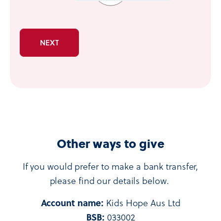
Other ways to give
If you would prefer to make a bank transfer,
please find our details below.
Account name:
Kids Hope Aus Ltd
BSB:
033002